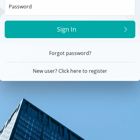
Password
Sign In
Forgot password?
New user? Click here to register