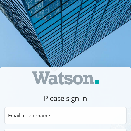
Please sign in
Email or username