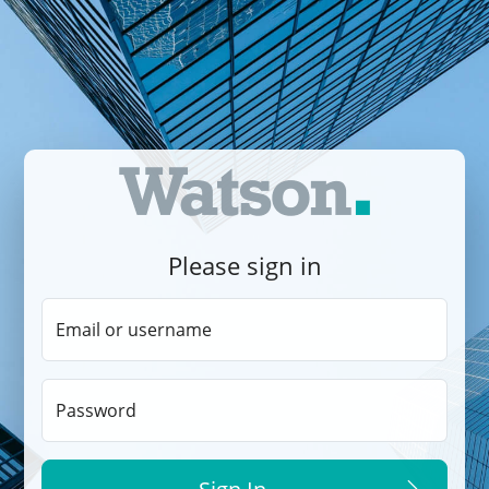
Please sign in
Email or username
Password