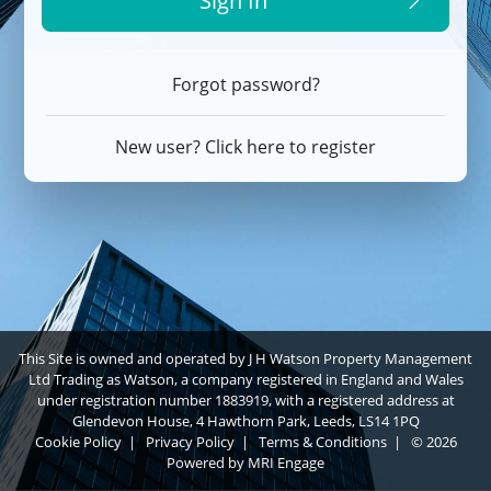
Sign In
Forgot password?
New user? Click here to register
This Site is owned and operated by J H Watson Property Management
Ltd Trading as Watson, a company registered in England and Wales
under registration number 1883919, with a registered address at
Glendevon House, 4 Hawthorn Park, Leeds, LS14 1PQ
Cookie Policy
|
Privacy Policy
|
Terms & Conditions
|
© 2026
Powered by
MRI Engage