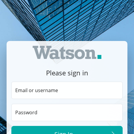
Please sign in
Email or username
Password