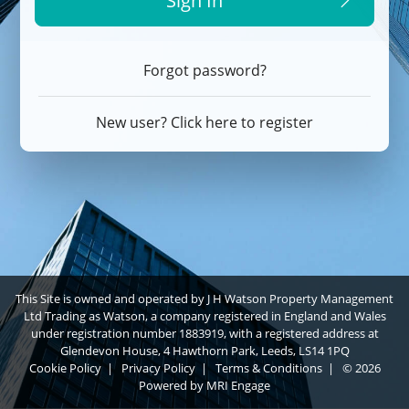
Sign In
Forgot password?
New user? Click here to register
This Site is owned and operated by J H Watson Property Management
Ltd Trading as Watson, a company registered in England and Wales
under registration number 1883919, with a registered address at
Glendevon House, 4 Hawthorn Park, Leeds, LS14 1PQ
Cookie Policy
|
Privacy Policy
|
Terms & Conditions
|
© 2026
Powered by
MRI Engage