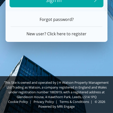
Sign In
Forgot password?
New user? Click here to register
This Site is owned and operated by J H Watson Property Management
Ltd Trading as Watson, a company registered in England and Wales
under registration number 1883919, with a registered address at
Glendevon House, 4 Hawthorn Park, Leeds, LS14 1PQ
Cookie Policy
|
Privacy Policy
|
Terms & Conditions
|
© 2026
Powered by
MRI Engage