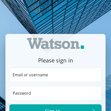
Please sign in
Email or username
Password