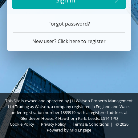
Sign In
Forgot password?
New user? Click here to register
This Site is owned and operated by J H Watson Property Management
Ltd Trading as Watson, a company registered in England and Wales
under registration number 1883919, with a registered address at
Glendevon House, 4 Hawthorn Park, Leeds, LS14 1PQ
Cookie Policy
|
Privacy Policy
|
Terms & Conditions
|
© 2026
Powered by
MRI Engage