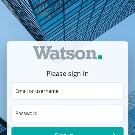
Please sign in
Email or username
Password