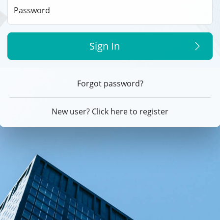
Password
Sign In
Forgot password?
New user? Click here to register