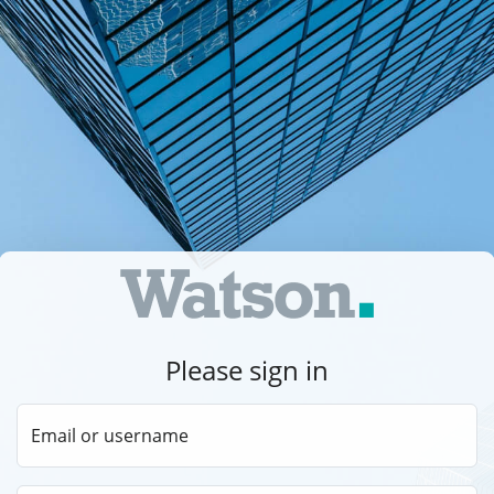
Please sign in
Email or username