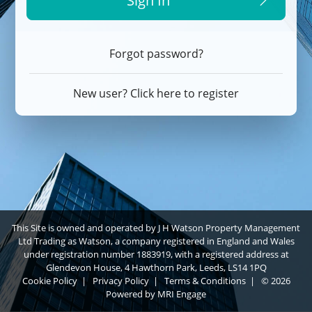
Sign In
Forgot password?
New user? Click here to register
This Site is owned and operated by J H Watson Property Management
Ltd Trading as Watson, a company registered in England and Wales
under registration number 1883919, with a registered address at
Glendevon House, 4 Hawthorn Park, Leeds, LS14 1PQ
Cookie Policy
|
Privacy Policy
|
Terms & Conditions
|
© 2026
Powered by
MRI Engage