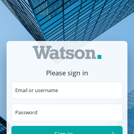
Please sign in
Email or username
Password